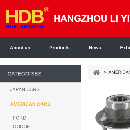
About us
Products
News
Exhi
> AMERICA
CATEGORIES
JAPAN CARS
AMERICAN CARS
FORD
DODGE