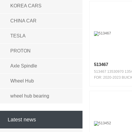
KOREA CARS
CHINA CAR
TESLA
PROTON
513467
Axle Spindle
513467 13530970 1354
FOR: 2020-2023 BUIC
Wheel Hub
ENCORE ...
wheel hub bearing
Latest news