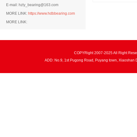
E-mail: hzly_bearing@163.com
MORE LINK:
https://www.hdbbearing.com
MORE LINK:
COPYRight 2007-2025 All Right Re
ADD: No.9, 1st Pugong Road, Puyang town, Xiaoshan 