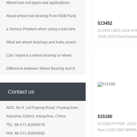
Wheel hub unit types and applications
About wheel hub bearing From HDB Facto
513452
a Serious Problem when using a bad whe
513452 LB5Z-1104-A F
2020-2023 Ford Explor
What are wheel bearings and hubs assem
WARRAN...
Can I replace a wheel bearing or wheel
Difference between Wheel Bearing and H
Contact us
ADD: No.9, 1st Pugong Road, Puyang town,
515180
Xiaoshan District, Hangzhou, China.
515180 FIT FOR: 2019
TEL: 86-571-82869576
Ram 1500 2WD WARR
FAX: 86-571-82604692
100,000 KM...