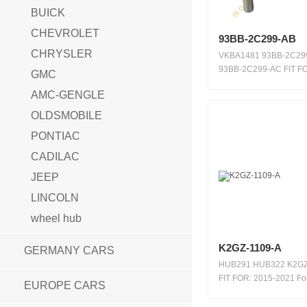
BUICK
CHEVROLET
93BB-2C299-AB
CHRYSLER
VKBA1481 93BB-2C29
93BB-2C299-AC FIT FO
GMC
2000 ...
AMC-GENGLE
OLDSMOBILE
PONTIAC
CADILAC
JEEP
LINCOLN
wheel hub
K2GZ-1109-A
GERMANY CARS
HUB291 HUB322 K2GZ
FIT FOR: 2015-2021 Fo
EUROPE CARS
20...