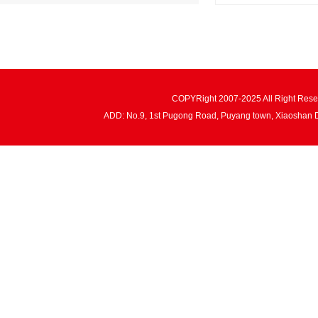
COPYRight 2007-2025 All Right Re
ADD: No.9, 1st Pugong Road, Puyang town, Xiaoshan 