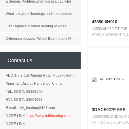
a Serious Problem when using a bad whe
What are wheel bearings and hubs assem
43550-0H010
Can I replace a wheel bearing or wheel
43550-0H010 FIT FOR:
AYGO X WARRANTY: 1
Difference between Wheel Bearing and H
KMS / ...
Contact us
ADD: No.9, 1st Pugong Road, Puyang town,
Xiaoshan District, Hangzhou, China.
TEL: 86-571-82869576
FAX: 86-571-82604692
E-mail: hzly_bearing@163.com
3DACF027F-9BS
MORE LINK:
https://www.hdbbearing.com
43560-30010 3DACF0
FIT FOR: 2006- Lexus
MORE LINK:
RWD 2...