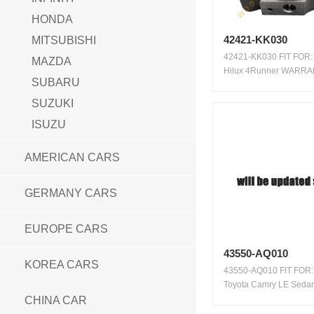
HONDA
42421-KK030
MITSUBISHI
42421-KK030 FIT FOR:
MAZDA
Hilux 4Runner WARRA
SUBARU
100,000...
SUZUKI
ISUZU
AMERICAN CARS
GERMANY CARS
EUROPE CARS
43550-AQ010
KOREA CARS
43550-AQ010 FIT FOR:
Toyota Camry LE Seda
Toyota...
CHINA CAR