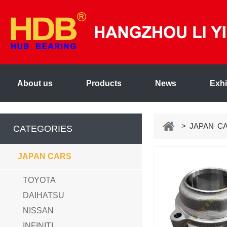
About us
Products
News
Exhi
> JAPAN C
CATEGORIES
JAPAN CARS
TOYOTA
DAIHATSU
NISSAN
INFINITI