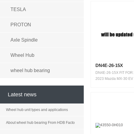
TESLA
PROTON
Axle Spindle
Wheel Hub
DN4E-26-15X
wheel hub bearing
DN4E-26-15X FIT FOR:
2023 Mazda MX-30 EV
WARRANTY: 100...
Latest news
Wheel hub unit types and applications
About wheel hub bearing From HDB Facto