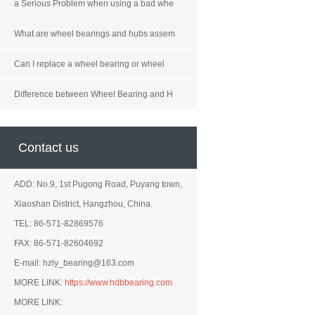
a Serious Problem when using a bad whe
What are wheel bearings and hubs assem
Can I replace a wheel bearing or wheel
Difference between Wheel Bearing and H
Contact us
ADD: No.9, 1st Pugong Road, Puyang town,
Xiaoshan District, Hangzhou, China.
TEL: 86-571-82869576
FAX: 86-571-82604692
E-mail: hzly_bearing@163.com
MORE LINK:
https://www.hdbbearing.com
MORE LINK: