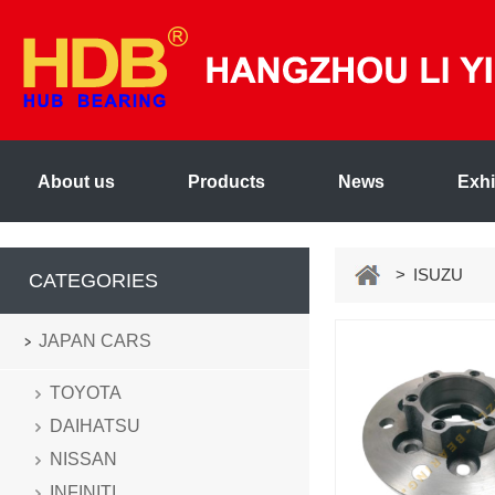
About us
Products
News
Exhi
> ISUZU
CATEGORIES
JAPAN CARS
TOYOTA
DAIHATSU
NISSAN
INFINITI