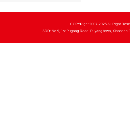
COPYRight 2007-2025 All Right Re
ADD: No.9, 1st Pugong Road, Puyang town, Xiaoshan 