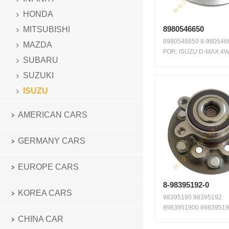
HONDA
8980546650
MITSUBISHI
8980546650 8-9805466
MAZDA
FOR: ISUZU D-MAX 4
SUBARU
FRONT WAR...
SUZUKI
ISUZU
AMERICAN CARS
GERMANY CARS
EUROPE CARS
8-98395192-0
KOREA CARS
98395190 98395192
8983951900 89839519
98395192-0 FIT ...
CHINA CAR