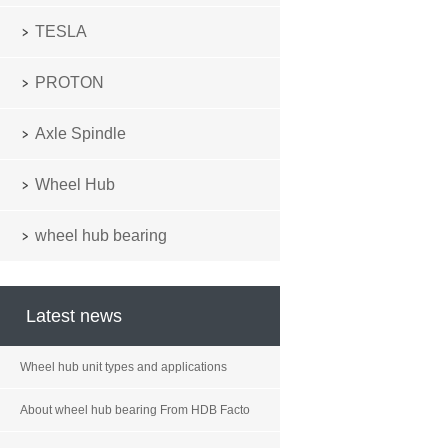
TESLA
PROTON
Axle Spindle
Wheel Hub
wheel hub bearing
Latest news
Wheel hub unit types and applications
About wheel hub bearing From HDB Facto