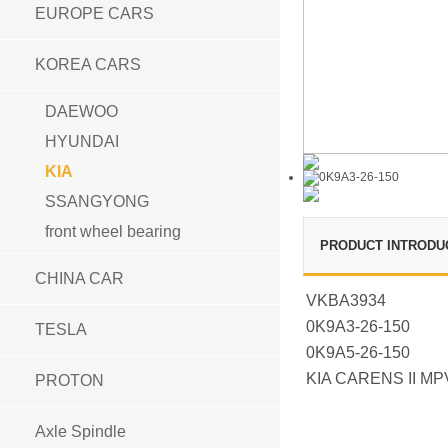
EUROPE CARS
KOREA CARS
DAEWOO
HYUNDAI
KIA
SSANGYONG
front wheel bearing
PRODUCT INTRODU
CHINA CAR
VKBA3934
0K9A3-26-150
TESLA
0K9A5-26-150
KIA CARENS II MP
PROTON
Axle Spindle