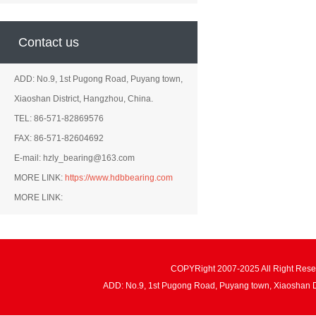
Contact us
ADD: No.9, 1st Pugong Road, Puyang town,
Xiaoshan District, Hangzhou, China.
TEL: 86-571-82869576
FAX: 86-571-82604692
E-mail: hzly_bearing@163.com
MORE LINK:
https://www.hdbbearing.com
MORE LINK:
COPYRight 2007-2025 All Right Re
ADD: No.9, 1st Pugong Road, Puyang town, Xiaoshan 