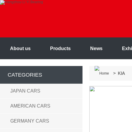
About us
Products
News
Exhi
> KIA
CATEGORIES
JAPAN CARS
AMERICAN CARS
GERMANY CARS