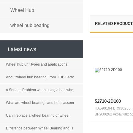
Wheel Hub
RELATED PRODUCT
wheel hub bearing
Latest news
Wheel hub unit types and applications
About wheel hub bearing From HDB Facto
a Serious Problem when using a bad whe
52710-2D100
What are wheel bearings and hubs assem
HA590194 BR930260 
BR930262 vkba7482 5
Can I replace a wheel bearing or wheel
2D100 5...
Difference between Wheel Bearing and H