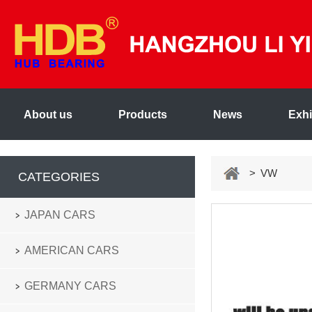
About us
Products
News
Exhi
> VW
CATEGORIES
JAPAN CARS
AMERICAN CARS
GERMANY CARS