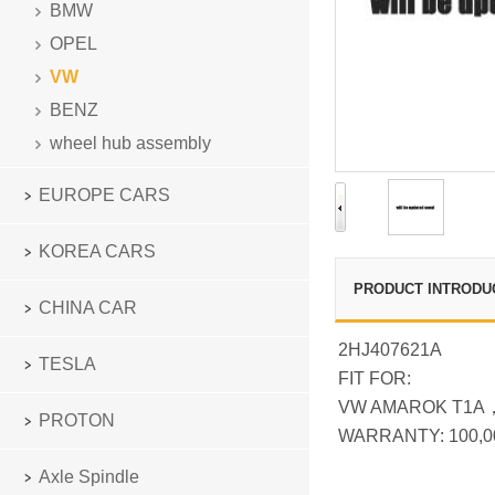
BMW
OPEL
VW
BENZ
wheel hub assembly
EUROPE CARS
KOREA CARS
PRODUCT INTRODU
CHINA CAR
2HJ407621A
TESLA
FIT FOR:
VW AMAROK T1A
PROTON
WARRANTY: 100,0
Axle Spindle