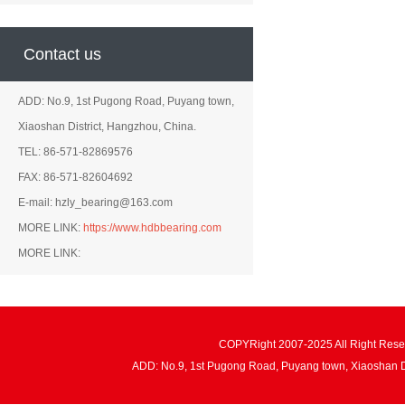
Contact us
ADD: No.9, 1st Pugong Road, Puyang town,
Xiaoshan District, Hangzhou, China.
TEL: 86-571-82869576
FAX: 86-571-82604692
E-mail: hzly_bearing@163.com
MORE LINK:
https://www.hdbbearing.com
MORE LINK:
COPYRight 2007-2025 All Right Re
ADD: No.9, 1st Pugong Road, Puyang town, Xiaoshan 