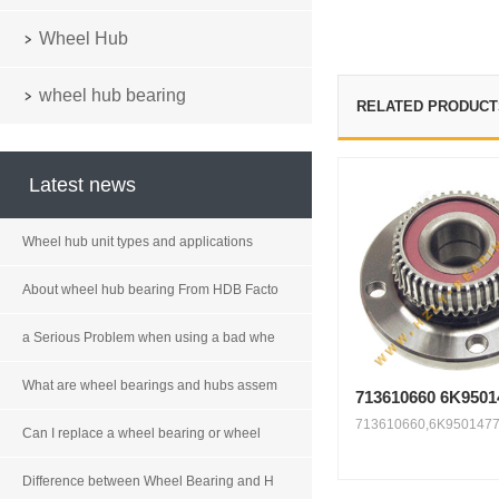
Wheel Hub
wheel hub bearing
RELATED PRODUCT
Latest news
Wheel hub unit types and applications
About wheel hub bearing From HDB Facto
a Serious Problem when using a bad whe
What are wheel bearings and hubs assem
713610660 6K9501
713610660,6K9501477
Can I replace a wheel bearing or wheel
Difference between Wheel Bearing and H