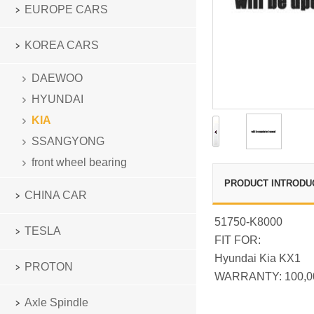
EUROPE CARS
KOREA CARS
DAEWOO
HYUNDAI
KIA
SSANGYONG
front wheel bearing
PRODUCT INTRODU
CHINA CAR
51750-K8000
TESLA
FIT FOR:
Hyundai Kia KX1
PROTON
WARRANTY: 100,0
Axle Spindle