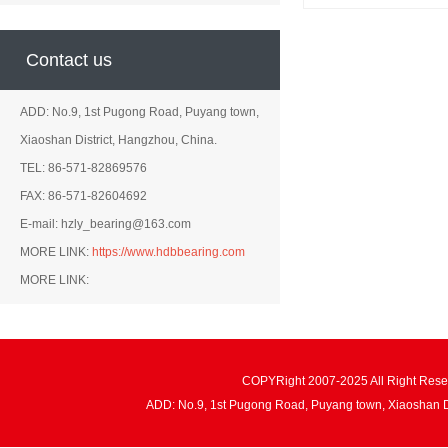
Contact us
ADD: No.9, 1st Pugong Road, Puyang town,
Xiaoshan District, Hangzhou, China.
TEL: 86-571-82869576
FAX: 86-571-82604692
E-mail: hzly_bearing@163.com
MORE LINK:
https://www.hdbbearing.com
MORE LINK:
COPYRight 2007-2025 All Right Re
ADD: No.9, 1st Pugong Road, Puyang town, Xiaoshan 