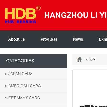
About us
Products
News
Exhi
> KIA
CATEGORIES
JAPAN CARS
AMERICAN CARS
GERMANY CARS