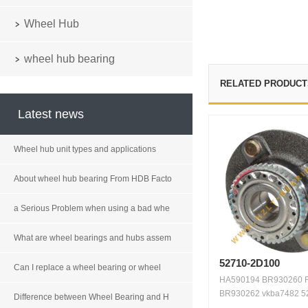
Wheel Hub
wheel hub bearing
RELATED PRODUCT
Latest news
Wheel hub unit types and applications
About wheel hub bearing From HDB Facto
a Serious Problem when using a bad whe
What are wheel bearings and hubs assem
52710-2D100
Can I replace a wheel bearing or wheel
HA590194 BR930260 
BR930262 vkba7482 5
Difference between Wheel Bearing and H
2D100 5...